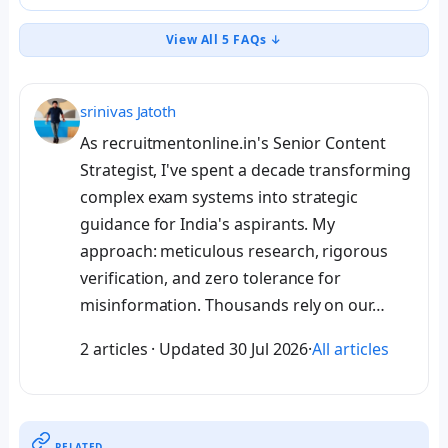
View All 5 FAQs ↓
srinivas Jatoth
As recruitmentonline.in's Senior Content
Strategist, I've spent a decade transforming
complex exam systems into strategic
guidance for India's aspirants. My
approach: meticulous research, rigorous
verification, and zero tolerance for
misinformation. Thousands rely on our…
2 articles
·
Updated
30 Jul 2026
·
All articles
RELATED