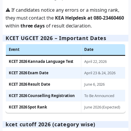
⚠️ If candidates notice any errors or a missing rank,
they must contact the
KEA Helpdesk at 080-23460460
within
three days
of result declaration.
KCET UGCET 2026 – Important Dates
Event
Date
KCET 2026 Kannada Language Test
April 22, 2026
KCET 2026 Exam Date
April 23 & 24, 2026
KCET 2026 Result Date
June 6, 2026
KCET 2026 Counselling Registration
To Be Announced
KCET 2026 Spot Rank
June 2026 (Expected)
kcet cutoff 2026 (category wise)