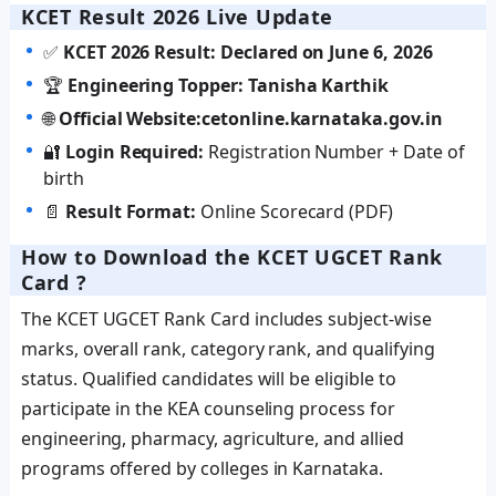
KCET Result 2026 Live Update
✅
KCET 2026 Result: Declared on June 6, 2026
🏆
Engineering Topper: Tanisha Karthik
🌐
Official Website:
cetonline.karnataka.gov.in
🔐
Login Required:
Registration Number + Date of
birth
📄
Result Format:
Online Scorecard (PDF)
How to Download the KCET UGCET Rank
Card ?
The KCET UGCET Rank Card includes subject-wise
marks, overall rank, category rank, and qualifying
status. Qualified candidates will be eligible to
participate in the KEA counseling process for
engineering, pharmacy, agriculture, and allied
programs offered by colleges in Karnataka.