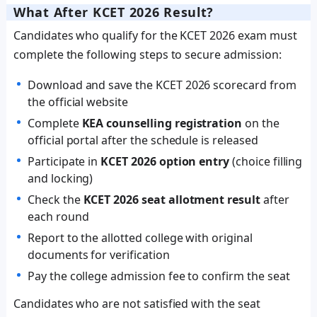
What After KCET 2026 Result?
Candidates who qualify for the KCET 2026 exam must
complete the following steps to secure admission:
Download and save the KCET 2026 scorecard from
the official website
Complete
KEA counselling registration
on the
official portal after the schedule is released
Participate in
KCET 2026 option entry
(choice filling
and locking)
Check the
KCET 2026 seat allotment result
after
each round
Report to the allotted college with original
documents for verification
Pay the college admission fee to confirm the seat
Candidates who are not satisfied with the seat