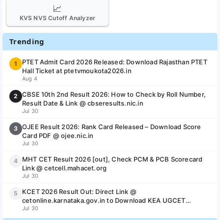
📈
KVS NVS Cutoff Analyzer
Trending
PTET Admit Card 2026 Released: Download Rajasthan PTET
1
Hall Ticket at ptetvmoukota2026.in
Aug 4
CBSE 10th 2nd Result 2026: How to Check by Roll Number,
2
Result Date & Link @ cbseresults.nic.in
Jul 30
OJEE Result 2026: Rank Card Released – Download Score
3
Card PDF @ ojee.nic.in
Jul 30
MHT CET Result 2026 [out], Check PCM & PCB Scorecard
4
Link @ cetcell.mahacet.org
Jul 30
KCET 2026 Result Out: Direct Link @
5
cetonline.karnataka.gov.in to Download KEA UGCET
Jul 30
Scorecard & Rank Card