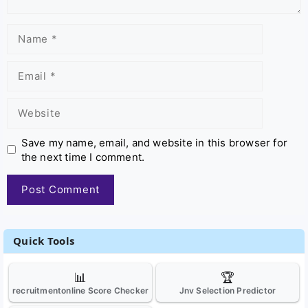
Name
Email
Website
Save my name, email, and website in this browser for
the next time I comment.
Quick Tools
📊
🏆
recruitmentonline Score Checker
Jnv Selection Predictor