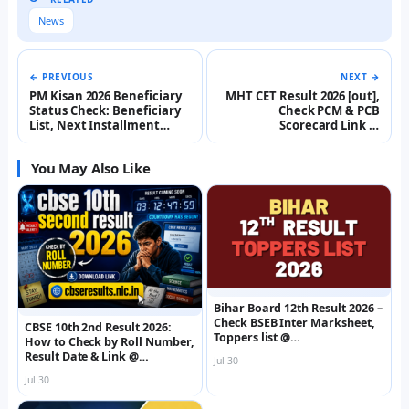
News
← PREVIOUS
NEXT →
PM Kisan 2026 Beneficiary
MHT CET Result 2026 [out],
Status Check: Beneficiary
Check PCM & PCB
List, Next Installment
Scorecard Link @
Date, Registration @
cetcell.mahacet.org
pmkisan.gov.in
You May Also Like
Bihar Board 12th Result 2026 –
Check BSEB Inter Marksheet,
CBSE 10th 2nd Result 2026:
Toppers list @
How to Check by Roll Number,
interbiharboard.com
Result Date & Link @
Jul 30
cbseresults.nic.in
Jul 30