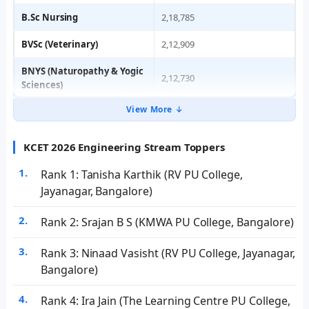
B.Sc Nursing
2,18,785
BVSc (Veterinary)
2,12,909
BNYS (Naturopathy & Yogic
2,12,730
Sciences)
View More ↓
KCET 2026 Engineering Stream Toppers
Rank 1: Tanisha Karthik (RV PU College,
Jayanagar, Bangalore)
Rank 2: Srajan B S (KMWA PU College, Bangalore)
Rank 3: Ninaad Vasisht (RV PU College, Jayanagar,
Bangalore)
Rank 4: Ira Jain (The Learning Centre PU College,