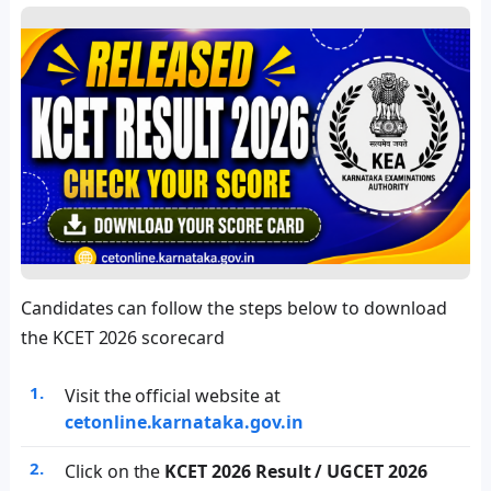
Candidates can follow the steps below to download
the KCET 2026 scorecard
Visit the official website at
cetonline.karnataka.gov.in
Click on the
KCET 2026 Result / UGCET 2026