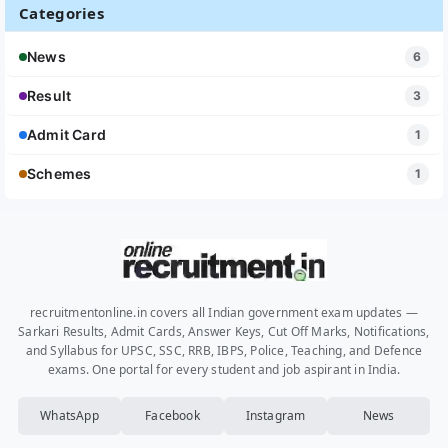
Categories
News
6
Result
3
Admit Card
1
Schemes
1
recruitmentonline.in covers all Indian government exam updates —
Sarkari Results, Admit Cards, Answer Keys, Cut Off Marks, Notifications,
and Syllabus for UPSC, SSC, RRB, IBPS, Police, Teaching, and Defence
exams. One portal for every student and job aspirant in India.
WhatsApp
Facebook
Instagram
News