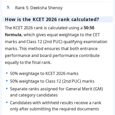
Rank 5: Deeksha Shenoy
How is the KCET 2026 rank calculated?
The KCET 2026 rank is calculated using a
50:50
formula
, which gives equal weightage to the CET
marks and Class 12 (2nd PUC) qualifying examination
marks. This method ensures that both entrance
performance and board performance contribute
equally to the final rank.
50% weightage to KCET 2026 marks
50% weightage to Class 12 (2nd PUC) marks
Separate ranks assigned for General Merit (GM)
and category candidates
Candidates with withheld results receive a rank
only after submitting the required documents