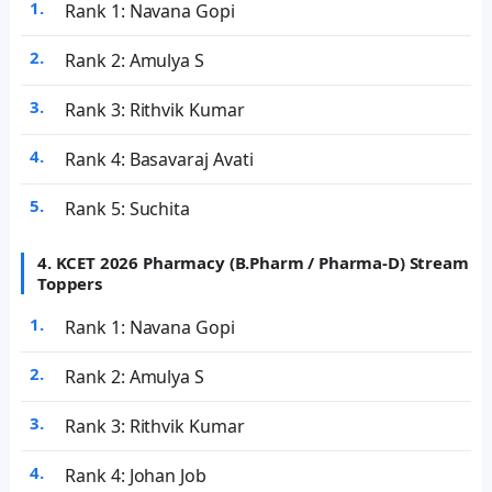
Rank 1: Navana Gopi
Rank 2: Amulya S
Rank 3: Rithvik Kumar
Rank 4: Basavaraj Avati
Rank 5: Suchita
4. KCET 2026 Pharmacy (B.Pharm / Pharma-D) Stream
Toppers
Rank 1: Navana Gopi
Rank 2: Amulya S
Rank 3: Rithvik Kumar
Rank 4: Johan Job