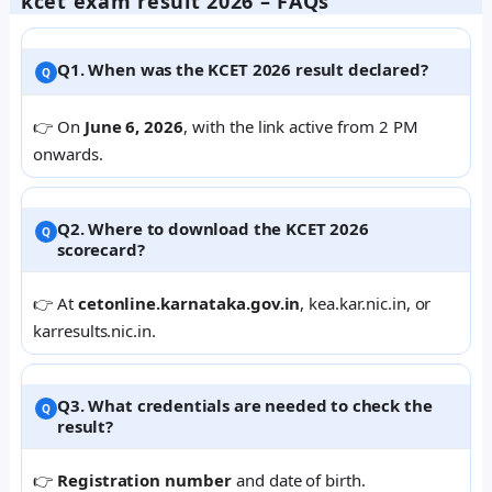
kcet exam result 2026 – FAQs
Q1. When was the KCET 2026 result declared?
👉 On
June 6, 2026
, with the link active from 2 PM
onwards.
Q2. Where to download the KCET 2026
scorecard?
👉 At
cetonline.karnataka.gov.in
, kea.kar.nic.in, or
karresults.nic.in.
Q3. What credentials are needed to check the
result?
👉
Registration number
and date of birth.