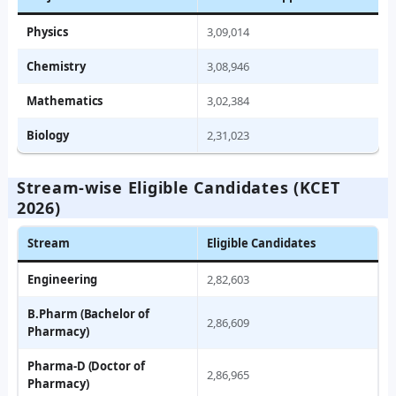
Physics
3,09,014
Chemistry
3,08,946
Mathematics
3,02,384
Biology
2,31,023
Stream‑wise Eligible Candidates (KCET
2026)
Stream
Eligible Candidates
Engineering
2,82,603
B.Pharm (Bachelor of
2,86,609
Pharmacy)
Pharma‑D (Doctor of
2,86,965
Pharmacy)