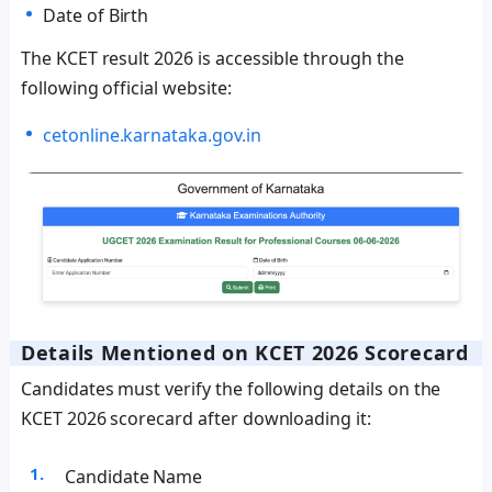
Date of Birth
The KCET result 2026 is accessible through the
following official website:
cetonline.karnataka.gov.in
Details Mentioned on KCET 2026 Scorecard
Candidates must verify the following details on the
KCET 2026 scorecard after downloading it:
Candidate Name