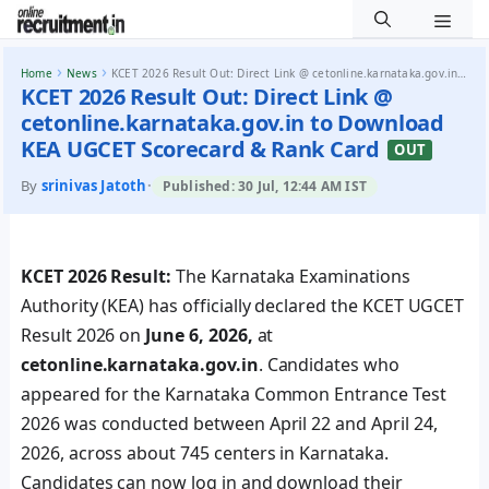
Men
Skip to content
›
›
Home
News
KCET 2026 Result Out: Direct Link @ cetonline.karnataka.gov.in to Download KEA UGCET Scorecard & Rank...
KCET 2026 Result Out: Direct Link @
cetonline.karnataka.gov.in to Download
KEA UGCET Scorecard & Rank Card
OUT
By
srinivas Jatoth
·
Published: 30 Jul, 12:44 AM IST
KCET 2026 Result:
The Karnataka Examinations
Authority (KEA) has officially declared the KCET UGCET
Result 2026 on
June 6, 2026,
at
cetonline.karnataka.gov.in
. Candidates who
appeared for the Karnataka Common Entrance Test
2026 was conducted between April 22 and April 24,
2026, across about 745 centers in Karnataka.
Candidates can now log in and download their