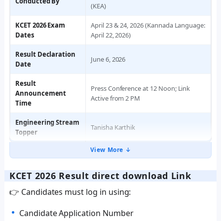
Conducted By
(KEA)
KCET 2026 Exam
April 23 & 24, 2026 (Kannada Language:
Dates
April 22, 2026)
Result Declaration
June 6, 2026
Date
Result
Press Conference at 12 Noon; Link
Announcement
Active from 2 PM
Time
Engineering Stream
Tanisha Karthik
Topper
View More ↓
KCET 2026 Result direct download Link
👉 Candidates must log in using:
Candidate Application Number