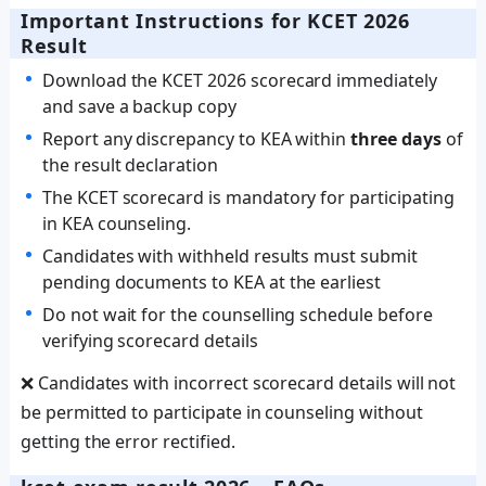
Important Instructions for KCET 2026
Result
Download the KCET 2026 scorecard immediately
and save a backup copy
Report any discrepancy to KEA within
three days
of
the result declaration
The KCET scorecard is mandatory for participating
in KEA counseling.
Candidates with withheld results must submit
pending documents to KEA at the earliest
Do not wait for the counselling schedule before
verifying scorecard details
❌ Candidates with incorrect scorecard details will not
be permitted to participate in counseling without
getting the error rectified.