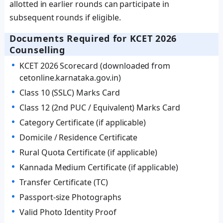
allotted in earlier rounds can participate in
subsequent rounds if eligible.
Documents Required for KCET 2026
Counselling
KCET 2026 Scorecard (downloaded from
cetonline.karnataka.gov.in)
Class 10 (SSLC) Marks Card
Class 12 (2nd PUC / Equivalent) Marks Card
Category Certificate (if applicable)
Domicile / Residence Certificate
Rural Quota Certificate (if applicable)
Kannada Medium Certificate (if applicable)
Transfer Certificate (TC)
Passport-size Photographs
Valid Photo Identity Proof