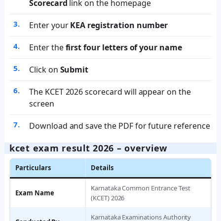
Scorecard
link on the homepage
Enter your
KEA registration number
Enter the
first four letters of your name
Click on
Submit
The KCET 2026 scorecard will appear on the
screen
Download and save the PDF for future reference
kcet exam result 2026 – overview
Particulars
Details
Karnataka Common Entrance Test
Exam Name
(KCET) 2026
Karnataka Examinations Authority