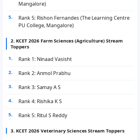
Mangalore)
Rank 5: Rishon Fernandes (The Learning Centre
PU College, Mangalore)
2. KCET 2026 Farm Sciences (Agriculture) Stream
Toppers
Rank 1: Ninaad Vasisht
Rank 2: Anmol Prabhu
Rank 3: Samay A S
Rank 4: Rishika K S
Rank 5: Ritul S Reddy
3. KCET 2026 Veterinary Sciences Stream Toppers