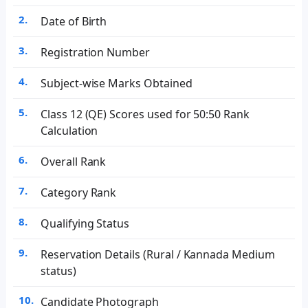
Date of Birth
Registration Number
Subject-wise Marks Obtained
Class 12 (QE) Scores used for 50:50 Rank
Calculation
Overall Rank
Category Rank
Qualifying Status
Reservation Details (Rural / Kannada Medium
status)
Candidate Photograph