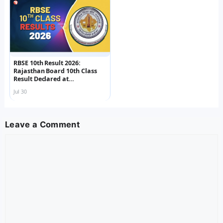
RBSE 10th Result 2026:
Rajasthan Board 10th Class
Result Declared at
rajeduboard.rajasthan.gov.in
Jul 30
, Check Scorecard Now
Leave a Comment
Comment