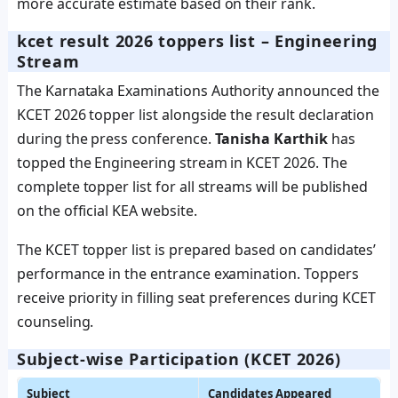
more accurate estimate based on their rank.
kcet result 2026 toppers list – Engineering
Stream
The Karnataka Examinations Authority announced the
KCET 2026 topper list alongside the result declaration
during the press conference.
Tanisha Karthik
has
topped the Engineering stream in KCET 2026. The
complete topper list for all streams will be published
on the official KEA website.
The KCET topper list is prepared based on candidates’
performance in the entrance examination. Toppers
receive priority in filling seat preferences during KCET
counseling.
Subject‑wise Participation (KCET 2026)
Subject
Candidates Appeared