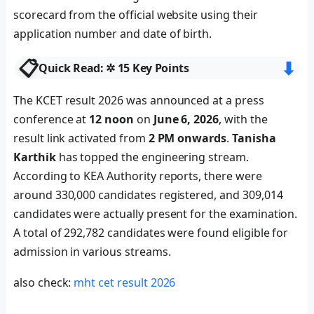
scorecard from the official website using their
application number and date of birth.
📋
⬇︎
Quick Read: ✲ 15 Key Points
The KCET result 2026 was announced at a press
conference at
12 noon
on
June 6, 2026
, with the
result link activated from
2 PM onwards
.
Tanisha
Karthik
has topped the engineering stream.
According to KEA Authority reports, there were
around 330,000 candidates registered, and 309,014
candidates were actually present for the examination.
A total of 292,782 candidates were found eligible for
admission in various streams.
also check:
mht cet result 2026