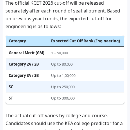
The official KCET 2026 cut-off will be released
separately after each round of seat allotment. Based
on previous year trends, the expected cut-off for
engineering is as follows:
Category
Expected Cut Off Rank (Engineering)
General Merit (GM)
1 – 50,000
Category 2A / 2B
Up to 80,000
Category 3A / 3B
Up to 1,00,000
SC
Up to 250,000
ST
Up to 300,000
The actual cut-off varies by college and course.
Candidates should use the KEA college predictor for a