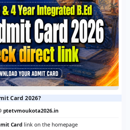
it Card 2026?
 @
ptetvmoukota2026.in
dmit Card
link on the homepage