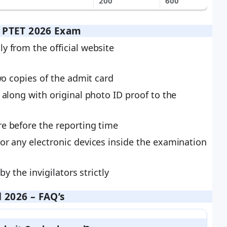
200
600
r PTET 2026 Exam
y from the official website
wo copies of the admit card
 along with original photo ID proof to the
e before the reporting time
or any electronic devices inside the examination
by the invigilators strictly
 2026 – FAQ’s