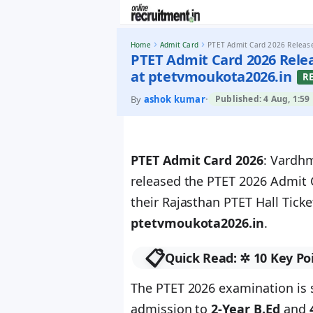
Skip to content
›
›
Home
Admit Card
PTET Admit Card 2026 Release
PTET Admit Card 2026 Rele
at ptetvmoukota2026.in
R
By
ashok kumar
·
Published: 4 Aug, 1:59
PTET Admit Card 2026
: Vardh
released the PTET 2026 Admit 
their Rajasthan PTET Hall Ticke
ptetvmoukota2026.in
.
📋
Quick Read: ✲ 10 Key Po
The PTET 2026 examination is
admission to
2-Year B.Ed
and