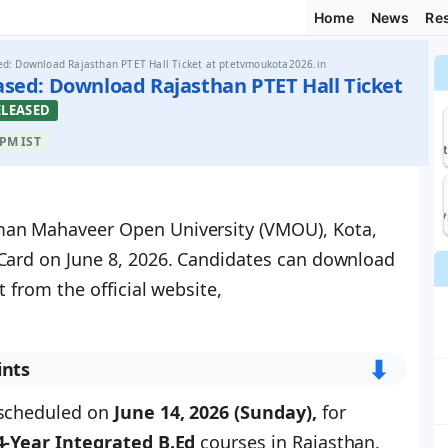
Home
News
Res
d: Download Rajasthan PTET Hall Ticket at ptetvmoukota2026.in
ased: Download Rajasthan PTET Hall Ticket
ELEASED
 PM IST
recrui
KV
man Mahaveer Open University (VMOU), Kota,
Card on June 8, 2026. Candidates can download
t from the official website,
⬇︎
ints
 scheduled on
June 14, 2026 (Sunday),
for
4-Year Integrated B.Ed
courses in Rajasthan.