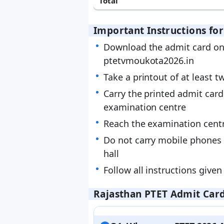
Total
Important Instructions fo
Download the admit card onl
ptetvmoukota2026.in
Take a printout of at least t
Carry the printed admit card
examination centre
Reach the examination centr
Do not carry mobile phones 
hall
Follow all instructions given 
Rajasthan PTET Admit Card