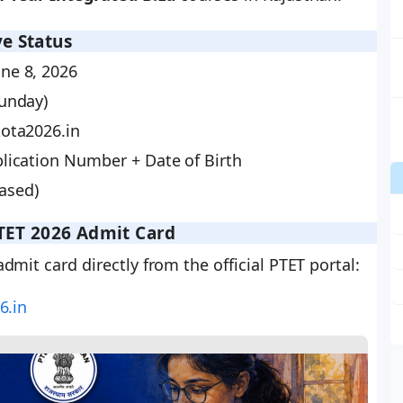
e Status
ne 8, 2026
Sunday)
ota2026.in
lication Number + Date of Birth
ased)
TET 2026 Admit Card
mit card directly from the official PTET portal:
6.in