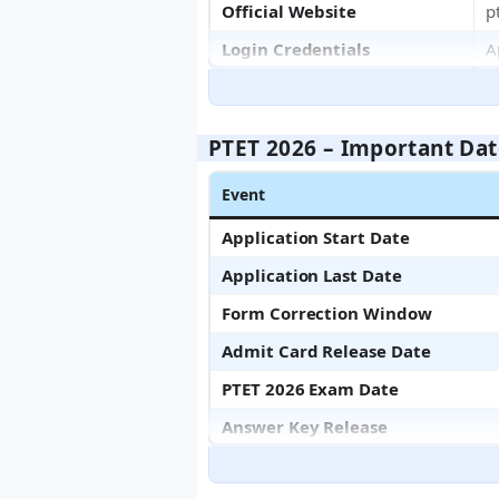
Official Website
p
Login Credentials
A
PTET 2026 – Important Dat
Event
Application Start Date
Application Last Date
Form Correction Window
Admit Card Release Date
PTET 2026 Exam Date
Answer Key Release