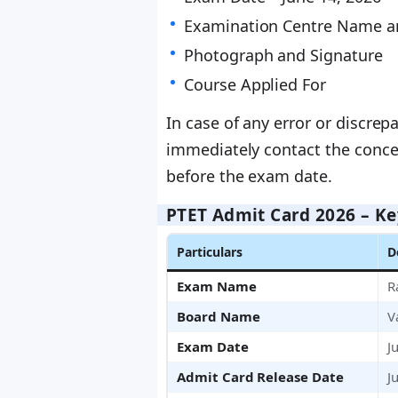
Examination Centre Name a
Photograph and Signature
Course Applied For
In case of any error or discre
immediately contact the concer
before the exam date.
PTET Admit Card 2026 – Ke
Particulars
D
Exam Name
R
Board Name
V
Exam Date
J
Admit Card Release Date
J