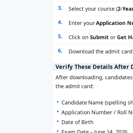
Select your course (
2-Yea
Enter your
Application 
Click on
Submit
or
Get Ha
Download the admit card 
Verify These Details Afte
After downloading, candidates 
the admit card:
Candidate Name (spelling sh
Application Number / Roll 
Date of Birth
Exam Date – June 14, 2026