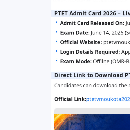
PTET Admit Card 2026 – Liv
Admit Card Released On:
Ju
Exam Date:
June 14, 2026 (
Official Website:
ptetvmouk
Login Details Required:
App
Exam Mode:
Offline (OMR-B
Direct Link to Download P
Candidates can download the ad
Official Link:
ptetvmoukota202