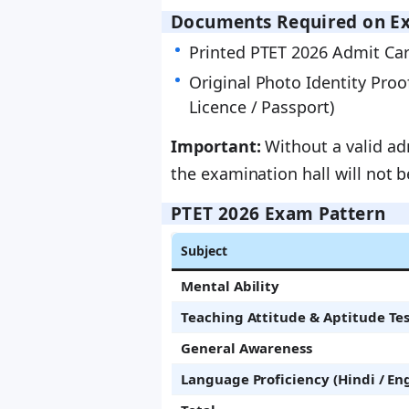
Documents Required on E
Printed PTET 2026 Admit Car
Original Photo Identity Proo
Licence / Passport)
Important:
Without a valid adm
the examination hall will not 
PTET 2026 Exam Pattern
Subject
Mental Ability
Teaching Attitude & Aptitude Te
General Awareness
Language Proficiency (Hindi / Eng