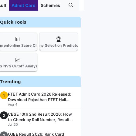
ult
Admit Card
Schemes
Quick Tools
📊
🏆
tmentonline Score Checker
Jnv Selection Predictor
📈
S NVS Cutoff Analyzer
Trending
PTET Admit Card 2026 Released:
1
Download Rajasthan PTET Hall
Aug 4
Ticket at ptetvmoukota2026.in
CBSE 10th 2nd Result 2026: How
2
to Check by Roll Number, Result
Jul 30
Date & Link @ cbseresults.nic.in
OJEE Result 2026: Rank Card
3