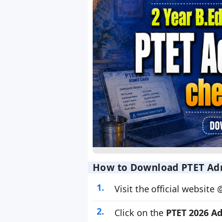
How to Download PTET Adm
Visit the official website
Click on the
PTET 2026 A