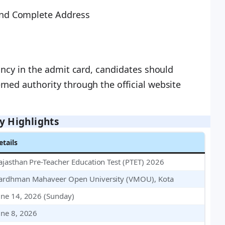
nd Complete Address
pancy in the admit card, candidates should
ned authority through the official website
y Highlights
etails
ajasthan Pre-Teacher Education Test (PTET) 2026
ardhman Mahaveer Open University (VMOU), Kota
une 14, 2026 (Sunday)
une 8, 2026