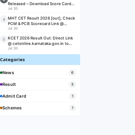
Released – Download Score Card
Jul 30
PDF @ ojee.nic.in
MHT CET Result 2026 [out], Check
4
PCM & PCB Scorecard Link @
Jul 30
cetcell.mahacet.org
KCET 2026 Result Out: Direct Link
5
@ cetonline.karnataka.gov.in to
Jul 30
Download KEA UGCET Scorecard &
Rank Card
Categories
News
6
Result
3
Admit Card
1
Schemes
1