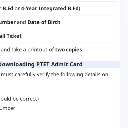
r B.Ed
or
4-Year Integrated B.Ed
)
Number
and
Date of Birth
ll Ticket
and take a printout of
two copies
r Downloading PTET Admit Card
must carefully verify the following details on
ould be correct)
Number