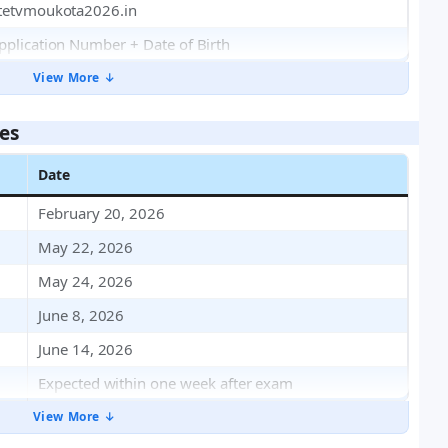
tetvmoukota2026.in
pplication Number + Date of Birth
View More ↓
es
Date
February 20, 2026
May 22, 2026
May 24, 2026
June 8, 2026
June 14, 2026
Expected within one week after exam
View More ↓