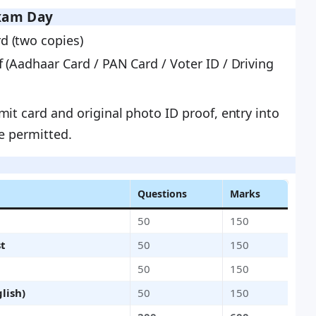
xam Day
d (two copies)
f (Aadhaar Card / PAN Card / Voter ID / Driving
it card and original photo ID proof, entry into
be permitted.
Questions
Marks
50
150
st
50
150
50
150
lish)
50
150