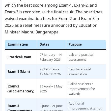
which the best score among Exam-1, Exam-2, and
Exam-3 is recorded as the final result. The board has
waived examination fees for Exam-2 and Exam-3 in
2026 as a relief measure announced by Education
Minister Madhu Bangarappa.
Examination
Dates
Purpose
27 January – 14
Lab and practical
Practical Exam
February 2026
assessment
28 February –
Regular annual
Exam-1 (Main)
17 March 2026
examination
Failed students /
Exam-2
25 April – 8 May
improvement (fee
(Supplementary)
2026
waived)
Additional
Exam-3
9 June – 21 June
improvement attempt
(Improvement)
2026 (Tentative)