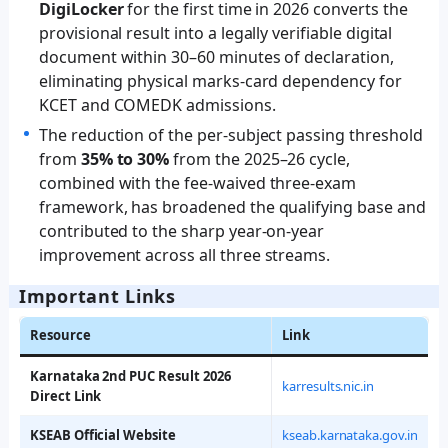
DigiLocker
for the first time in 2026 converts the
provisional result into a legally verifiable digital
document within 30–60 minutes of declaration,
eliminating physical marks-card dependency for
KCET and COMEDK admissions.
The reduction of the per-subject passing threshold
from
35% to 30%
from the 2025–26 cycle,
combined with the fee-waived three-exam
framework, has broadened the qualifying base and
contributed to the sharp year-on-year
improvement across all three streams.
Important Links
Resource
Link
Karnataka 2nd PUC Result 2026
karresults.nic.in
Direct Link
KSEAB Official Website
kseab.karnataka.gov.in