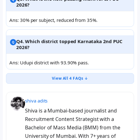
2026?
Ans: 30% per subject, reduced from 35%.
Q4. Which district topped Karnataka 2nd PUC
2026?
Ans: Udupi district with 93.90% pass.
View All 4 FAQs ↓
shiva adits
Shiva is a Mumbai-based journalist and
Recruitment Content Strategist with a
Bachelor of Mass Media (BMM) from the
University of Mumbai. With 7+ years of