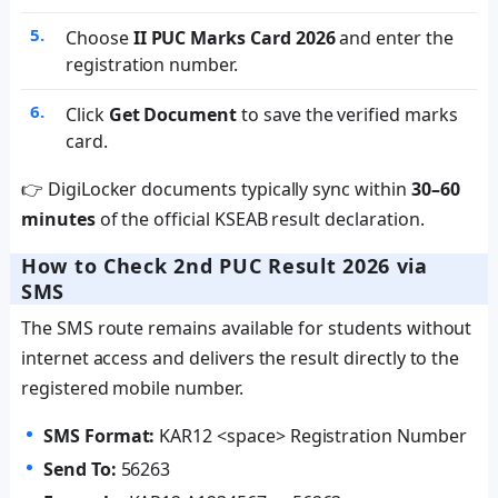
Choose
II PUC Marks Card 2026
and enter the
registration number.
Click
Get Document
to save the verified marks
card.
👉 DigiLocker documents typically sync within
30–60
minutes
of the official KSEAB result declaration.
How to Check 2nd PUC Result 2026 via
SMS
The SMS route remains available for students without
internet access and delivers the result directly to the
registered mobile number.
SMS Format:
KAR12 <space> Registration Number
Send To:
56263