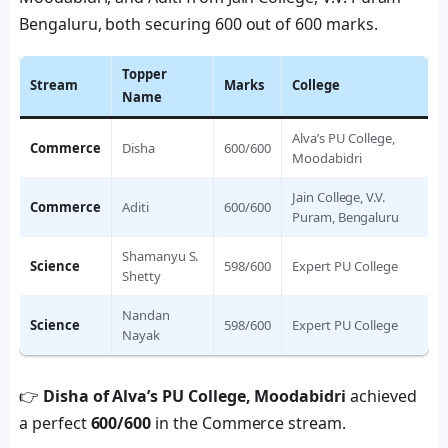
Bengaluru, both securing 600 out of 600 marks.
Topper
Stream
Marks
College
Name
Alva’s PU College,
Commerce
Disha
600/600
Moodabidri
Jain College, V.V.
Commerce
Aditi
600/600
Puram, Bengaluru
Shamanyu S.
Science
598/600
Expert PU College
Shetty
Nandan
Science
598/600
Expert PU College
Nayak
👉
Disha of Alva’s PU College, Moodabidri
achieved
a perfect
600/600
in the Commerce stream.