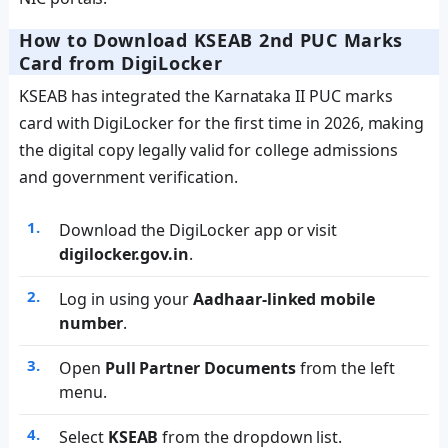
How to Download KSEAB 2nd PUC Marks
Card from DigiLocker
KSEAB has integrated the Karnataka II PUC marks
card with DigiLocker for the first time in 2026, making
the digital copy legally valid for college admissions
and government verification.
Download the DigiLocker app or visit
digilocker.gov.in
.
Log in using your
Aadhaar-linked mobile
number
.
Open
Pull Partner Documents
from the left
menu.
Select
KSEAB
from the dropdown list.