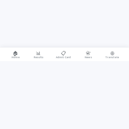
🏠
📊
📋
📇
🌐
Home
Results
Admit Card
News
Translate
recruitmentonline.in covers all Indian government exam updates —
Sarkari Results, Admit Cards, Answer Keys, Cut Off Marks, Notifications,
and Syllabus for UPSC, SSC, RRB, IBPS, Police, Teaching, and Defence
exams. One portal for every student and job aspirant in India.