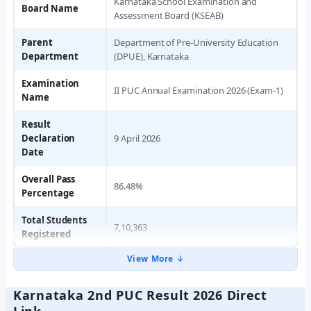
Karnataka School Examination and
Board Name
Assessment Board (KSEAB)
Parent
Department of Pre-University Education
Department
(DPUE), Karnataka
Examination
II PUC Annual Examination 2026 (Exam-1)
Name
Result
Declaration
9 April 2026
Date
Overall Pass
86.48%
Percentage
Total Students
7,10,363
Registered
View More ↓
Karnataka 2nd PUC Result 2026 Direct