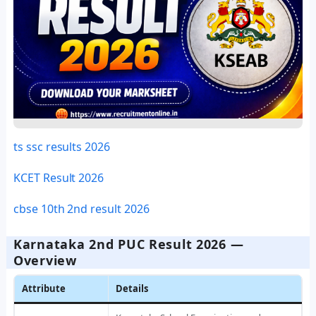
ts ssc results 2026
KCET Result 2026
cbse 10th 2nd result 2026
Karnataka 2nd PUC Result 2026 —
Overview
Attribute
Details