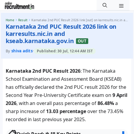
Men
Skip to content
›
›
Home
Result
Karnataka 2nd PUC Result 2026 link [out] on karresults.nic.in and kseab.karnataka.gov.in
Karnataka 2nd PUC Result 2026 link on
karresults.nic.in and
kseab.karnataka.gov.in
OUT
By
shiva adits
·
Published: 30 Jul, 12:44 AM IST
Karnataka 2nd PUC Result 2026
: The Karnataka
School Examination and Assessment Board (KSEAB)
has officially declared the 2nd PUC result 2026 for the
Second Year Pre-University Certificate exam on
9 April
2026
, with an overall pass percentage of
86.48%
a
sharp increase of
13.03 percentage
over the 73.45%
recorded in last previous year 2025.