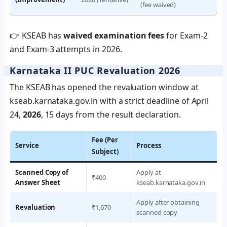
(fee waived)
👉 KSEAB has
waived examination fees
for Exam-2
and Exam-3 attempts in 2026.
Karnataka II PUC Revaluation 2026
The KSEAB has opened the revaluation window at
kseab.karnataka.gov.in with a strict deadline of April
24,
2026
, 15 days from the result declaration.
Fee (Per
Service
Process
Subject)
Scanned Copy of
Apply at
₹400
Answer Sheet
kseab.karnataka.gov.in
Apply after obtaining
Revaluation
₹1,670
scanned copy