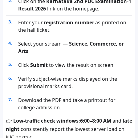
Click on the
Karnataka 2nd PUC Examination-1
Result 2026
link on the homepage.
Enter your
registration number
as printed on
the hall ticket.
Select your stream —
Science, Commerce, or
Arts
.
Click
Submit
to view the result on screen.
Verify subject-wise marks displayed on the
provisional marks card.
Download the PDF and take a printout for
college admission.
👉
Low-traffic check windows:
6:00–8:00 AM
and
late
night
consistently report the lowest server load on
NIC portals.