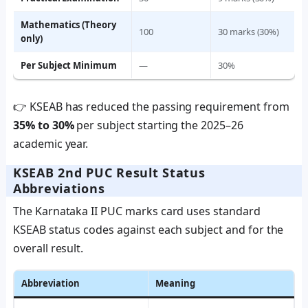
Mathematics (Theory
100
30 marks (30%)
only)
Per Subject Minimum
—
30%
👉 KSEAB has reduced the passing requirement from
35% to 30%
per subject starting the 2025–26
academic year.
KSEAB 2nd PUC Result Status
Abbreviations
The Karnataka II PUC marks card uses standard
KSEAB status codes against each subject and for the
overall result.
Abbreviation
Meaning