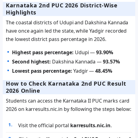
Karnataka 2nd PUC 2026 District-Wise
Highlights
The coastal districts of Udupi and Dakshina Kannada
have once again led the state, while Yadgir recorded
the lowest district pass percentage in 2026.
Highest pass percentage:
Udupi —
93.90%
Second highest:
Dakshina Kannada —
93.57%
Lowest pass percentage:
Yadgir —
48.45%
How to Check Karnataka 2nd PUC Result
2026 Online
Students can access the Karnataka II PUC marks card
2026 on karresults.nic.in by following the steps below:
Visit the official portal
karresults.nic.in
.