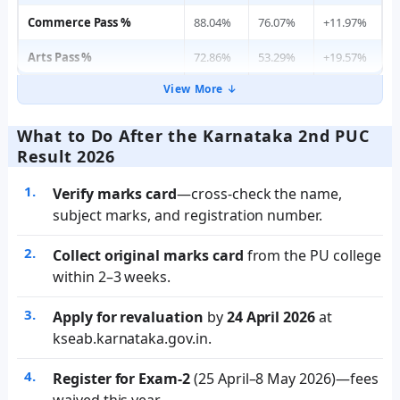
Commerce Pass %
88.04%
76.07%
+11.97%
Arts Pass %
72.86%
53.29%
+19.57%
View More ↓
What to Do After the Karnataka 2nd PUC
Result 2026
Verify marks card
—cross-check the name,
subject marks, and registration number.
Collect original marks card
from the PU college
within 2–3 weeks.
Apply for revaluation
by
24 April 2026
at
kseab.karnataka.gov.in.
Register for Exam-2
(25 April–8 May 2026)—fees
waived this year.