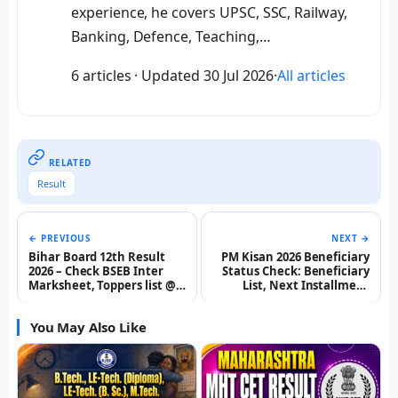
experience, he covers UPSC, SSC, Railway,
Banking, Defence, Teaching,…
6 articles
·
Updated
30 Jul 2026
·
All articles
RELATED
Result
← PREVIOUS
NEXT →
Bihar Board 12th Result
PM Kisan 2026 Beneficiary
2026 – Check BSEB Inter
Status Check: Beneficiary
Marksheet, Toppers list @
List, Next Installment
interbiharboard.com
Date, Registration @
pmkisan.gov.in
You May Also Like