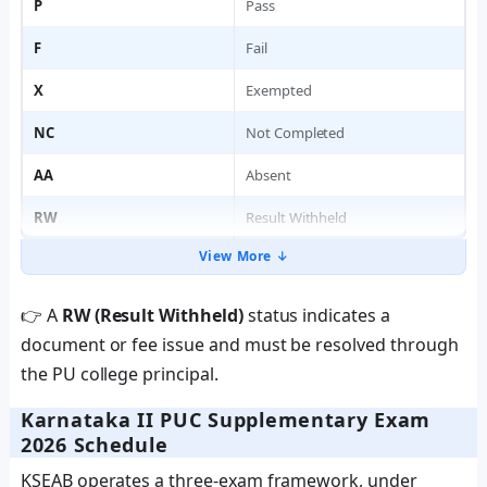
P
Pass
F
Fail
X
Exempted
NC
Not Completed
AA
Absent
RW
Result Withheld
View More ↓
👉 A
RW (Result Withheld)
status indicates a
document or fee issue and must be resolved through
the PU college principal.
Karnataka II PUC Supplementary Exam
2026 Schedule
KSEAB operates a three-exam framework, under