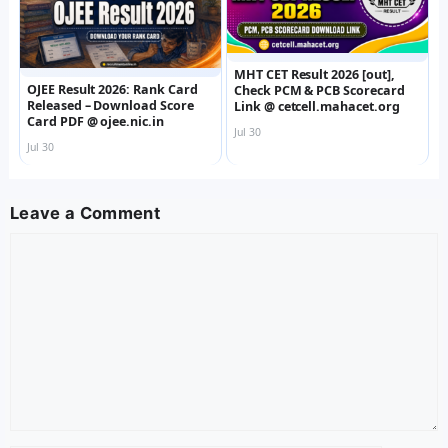
MHT CET Result 2026 [out],
OJEE Result 2026: Rank Card
Check PCM & PCB Scorecard
Released – Download Score
Link @ cetcell.mahacet.org
Card PDF @ ojee.nic.in
Jul 30
Jul 30
Leave a Comment
Comment