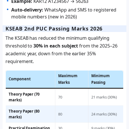
Example:
KAR12 A1234567 → 56263
Auto-delivery:
WhatsApp and SMS to registered
mobile numbers (new in 2026)
KSEAB 2nd PUC Passing Marks 2026
The KSEAB has reduced the minimum qualifying
threshold to
30% in each subject
from the 2025–26
academic year, down from the earlier 35%
requirement.
Maximum
Minimum
Component
Marks
Passing
Theory Paper (70
70
21 marks (30%)
marks)
Theory Paper (80
80
24 marks (30%)
marks)
Practical Examination
30
9 marks (30%)