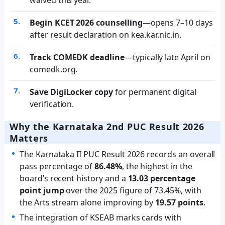
Begin KCET 2026 counselling
—opens 7–10 days
after result declaration on kea.kar.nic.in.
Track COMEDK deadline
—typically late April on
comedk.org.
Save DigiLocker copy
for permanent digital
verification.
Why the Karnataka 2nd PUC Result 2026
Matters
The Karnataka II PUC Result 2026 records an overall
pass percentage of
86.48%
, the highest in the
board’s recent history and a
13.03 percentage
point jump
over the 2025 figure of 73.45%, with
the Arts stream alone improving by
19.57 points
.
The integration of KSEAB marks cards with