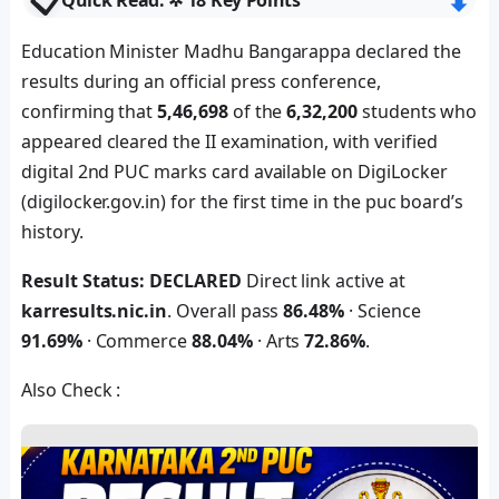
📋
⬇︎
Quick Read: ✲ 18 Key Points
Education Minister Madhu Bangarappa declared the
results during an official press conference,
confirming that
5,46,698
of the
6,32,200
students who
appeared cleared the II examination, with verified
digital 2nd PUC marks card available on DigiLocker
(digilocker.gov.in) for the first time in the puc board’s
history.
Result Status: DECLARED
Direct link active at
karresults.nic.in
. Overall pass
86.48%
· Science
91.69%
· Commerce
88.04%
· Arts
72.86%
.
Also Check :