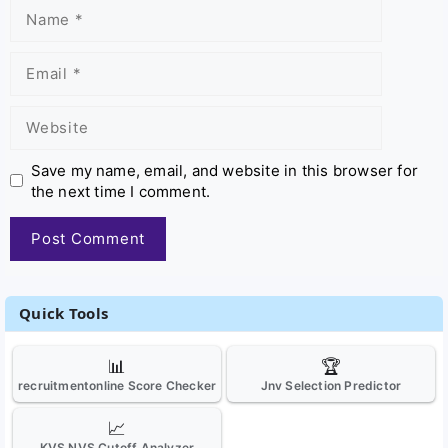
Name
Email
Website
Save my name, email, and website in this browser for
the next time I comment.
Quick Tools
📊
🏆
recruitmentonline Score Checker
Jnv Selection Predictor
📈
KVS NVS Cutoff Analyzer