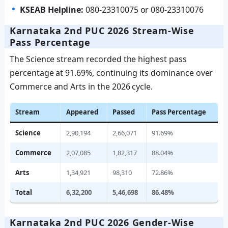
KSEAB Helpline:
080-23310075 or 080-23310076
Karnataka 2nd PUC 2026 Stream-Wise
Pass Percentage
The Science stream recorded the highest pass
percentage at 91.69%, continuing its dominance over
Commerce and Arts in the 2026 cycle.
Stream
Appeared
Passed
Pass Percentage
Science
2,90,194
2,66,071
91.69%
Commerce
2,07,085
1,82,317
88.04%
Arts
1,34,921
98,310
72.86%
Total
6,32,200
5,46,698
86.48%
Karnataka 2nd PUC 2026 Gender-Wise