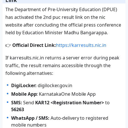
Link
The Department of Pre-University Education (DPUE)
has activated the 2nd puc result link on the nic
website after concluding the official press conference
held by Education Minister Madhu Bangarappa.
👉
Official Direct Link:
https://karresults.nic.in
If karresults.nic.in returns a server error during peak
traffic, the result remains accessible through the
following alternatives:
DigiLocker:
digilocker.gov.in
Mobile App:
KarnatakaOne Mobile App
SMS:
Send
KAR12 <Registration Number>
to
56263
WhatsApp / SMS:
Auto-delivery to registered
mobile numbers