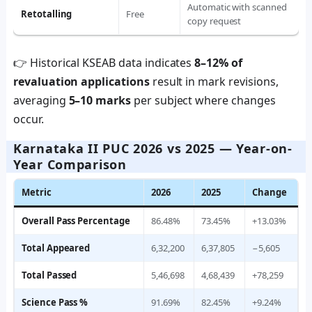
Automatic with scanned
Retotalling
Free
copy request
👉 Historical KSEAB data indicates
8–12% of
revaluation applications
result in mark revisions,
averaging
5–10 marks
per subject where changes
occur.
Karnataka II PUC 2026 vs 2025 — Year-on-
Year Comparison
Metric
2026
2025
Change
Overall Pass Percentage
86.48%
73.45%
+13.03%
Total Appeared
6,32,200
6,37,805
−5,605
Total Passed
5,46,698
4,68,439
+78,259
Science Pass %
91.69%
82.45%
+9.24%