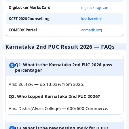
DigiLocker Marks Card
digilocker.gov.in
KCET 2026 Counselling
kea.kar.nic.in
COMEDK Portal
comedk.org
Karnataka 2nd PUC Result 2026 — FAQs
Q1. What is the Karnataka 2nd PUC 2026 pass
percentage?
Ans: 86.48% — up 13.03% from 2025.
Q2. Who topped Karnataka 2nd PUC 2026?
Ans: Disha (Alva’s College) — 600/600 Commerce.
Q3. What is the new passing mark for II PUC