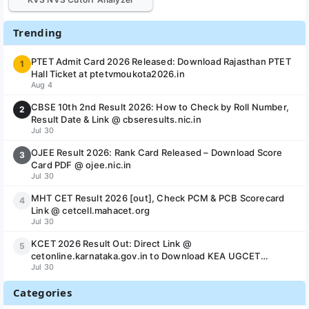
Trending
PTET Admit Card 2026 Released: Download Rajasthan PTET
1
Hall Ticket at ptetvmoukota2026.in
Aug 4
CBSE 10th 2nd Result 2026: How to Check by Roll Number,
2
Result Date & Link @ cbseresults.nic.in
Jul 30
OJEE Result 2026: Rank Card Released – Download Score
3
Card PDF @ ojee.nic.in
Jul 30
MHT CET Result 2026 [out], Check PCM & PCB Scorecard
4
Link @ cetcell.mahacet.org
Jul 30
KCET 2026 Result Out: Direct Link @
5
cetonline.karnataka.gov.in to Download KEA UGCET
Jul 30
Scorecard & Rank Card
Categories