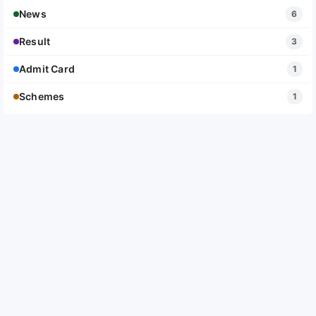
News
6
Result
3
Admit Card
1
Schemes
1