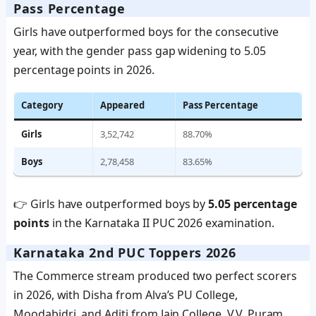
Pass Percentage
Girls have outperformed boys for the consecutive
year, with the gender pass gap widening to 5.05
percentage points in 2026.
Category
Appeared
Pass Percentage
Girls
3,52,742
88.70%
Boys
2,78,458
83.65%
👉 Girls have outperformed boys by
5.05 percentage
points
in the Karnataka II PUC 2026 examination.
Karnataka 2nd PUC Toppers 2026
The Commerce stream produced two perfect scorers
in 2026, with Disha from Alva’s PU College,
Moodabidri, and Aditi from Jain College, V.V. Puram